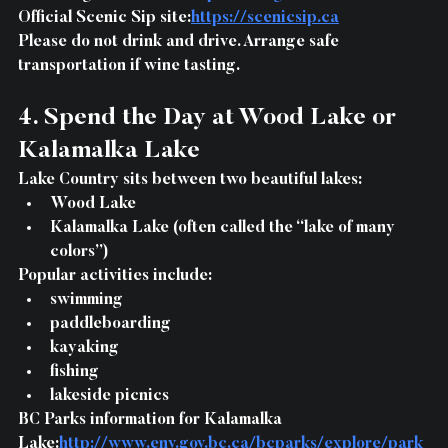
Official Scenic Sip site:
https://scenicsip.ca
Please do not drink and drive. Arrange safe 
transportation if wine tasting.
4. Spend the Day at Wood Lake or 
Kalamalka Lake
Lake Country sits between two beautiful lakes:
Wood Lake
Kalamalka Lake (often called the “lake of many 
colors”)
Popular activities include:
swimming
paddleboarding
kayaking
fishing
lakeside picnics
BC Parks information for Kalamalka 
Lake:
http://www.env.gov.bc.ca/bcparks/explore/park