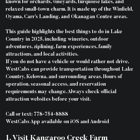
known for orchards, vineyards, turquoise lakes, and 
relaxed small-town charm. It is made up of the Winfield, 
Oyama, Carr’s Landing, and Okanagan Centre areas.
This guide highlights the best things to do in Lake 
Country in 2025, including wineries, outdoor 
adventures, ziplining, farm experiences, family 
attractions, and local activities.
If you do not have a vehicle or would rather not drive, 
WestCabs can provide transportation throughout Lake 
Country, Kelowna, and surrounding areas. Hours of 
operation, seasonal access, and reservation 
requirements may change. Always check official 
attraction websites before your visit.
Call or text: 778-754-8888 
WestCabs App available on iOS and Android
1. Visit Kangaroo Creek Farm