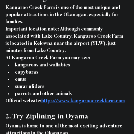
Kangaroo Creek Farm is one of the most unique and 
popular attractions in the Okanagan, especially for 
families.
Important location note:
 Although commonly 
associated with Lake Country, Kangaroo Creek Farm 
is located in Kelowna near the airport (YLW), just 
minutes from Lake Country.
At Kangaroo Creek Farm you may see:
kangaroos and wallabies
capybaras
emus
sugar gliders
parrots and other animals
Official website:
https://www.kangaroocreekfarm.com
2. Try Ziplining in Oyama
Oyama is home to one of the most exciting adventure 
attractions in the Okanagan.