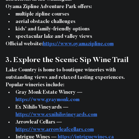
Oyama Zipline Adventure Park offers:
multiple zipline courses
aerial obstacle challenges
kids’ and family-friendly options
spectacular lake and valley views
Official website:
https://www.oyamazipline.com
3. Explore the Scenic Sip Wine Trail
Lake Country is home to boutique wineries with 
outstanding views and relaxed tasting experiences.
Popular wineries include:
Gray Monk Estate Winery — 
https://www.graymonk.com
Ex Nihilo Vineyards — 
https://www.exnihilovineyards.com
Arrowleaf Cellars — 
https://www.arrowleafcellars.com
Intrigue Wines — 
https://intriguewines.ca