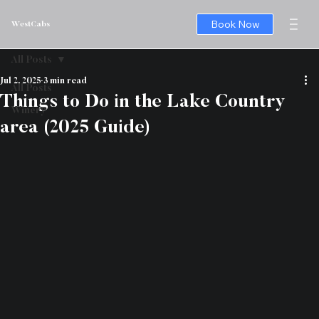
Book Now
WestCabs
All Posts
Jul 2, 2025
3 min read
All Posts
Things to Do in the Lake Country
Winery
area (2025 Guide)