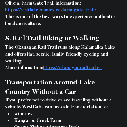
Official Farm Gate Trail information: 
https://visitlakecountry.ca/farm-gate-trail/
This is one of the best ways to experience authentic 
local agriculture.
8. Rail Trail Biking or Walking
The Okanagan Rail Trail runs along Kalamalka Lake 
and offers flat, scenic, family-friendly cycling and 
walking.
More information:
https://okanaganrailtrail.ca
Transportation Around Lake 
Country Without a Car
If you prefer not to drive or are traveling without a 
vehicle, WestCabs can provide transportation to:
wineries
Kangaroo Creek Farm