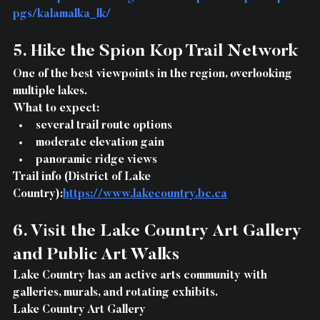
pgs/kalamalka_lk/
5. Hike the Spion Kop Trail Network
One of the best viewpoints in the region, overlooking 
multiple lakes.
What to expect:
several trail route options
moderate elevation gain
panoramic ridge views
Trail info (District of Lake 
Country):
https://www.lakecountry.bc.ca
6. Visit the Lake Country Art Gallery 
and Public Art Walks
Lake Country has an active arts community with 
galleries, murals, and rotating exhibits.
Lake Country Art Gallery 