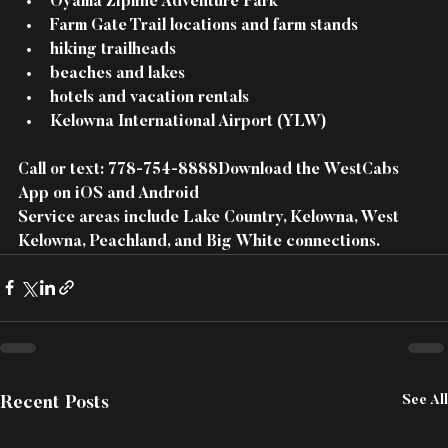
Oyama Zipline Adventure Park
Farm Gate Trail locations and farm stands
hiking trailheads
beaches and lakes
hotels and vacation rentals
Kelowna International Airport (YLW)
Call or text: 778-754-8888Download the WestCabs 
App on iOS and Android
Service areas include Lake Country, Kelowna, West 
Kelowna, Peachland, and Big White connections.
See All
Recent Posts