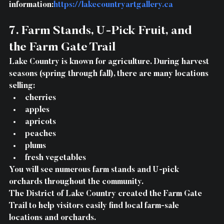
information:
https://lakecountryartgallery.ca
7. Farm Stands, U-Pick Fruit, and 
the Farm Gate Trail
Lake Country is known for agriculture. 
During harvest 
seasons
 (spring through fall), there are many locations 
selling:
cherries
apples
apricots
peaches
plums
fresh vegetables
You will see numerous 
farm stands and U-pick 
orchards
 throughout the community.
The 
District of Lake Country created the Farm Gate 
Trail
 to help visitors easily find local farm-sale 
locations and orchards.