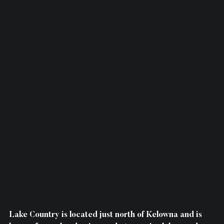
Lake Country is located just north of Kelowna and is 