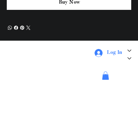
Buy Now
About Us
Log In
Services
Things To Do
Merch
Payment Page
Booking Methods
Feedback
WestCabs
Location
Contact
#305 1979 Old Okanagan Westbank BC Canada V4T 34A
dispatch@westcabs.ca
Phone -
778-754-8888
Fax -