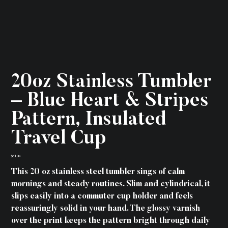
20oz Stainless Tumbler
– Blue Heart & Stripes
Pattern, Insulated
Travel Cup
Price
$21.59
This 20 oz stainless steel tumbler sings of calm
mornings and steady routines. Slim and cylindrical, it
slips easily into a commuter cup holder and feels
reassuringly solid in your hand. The glossy varnish
over the print keeps the pattern bright through daily