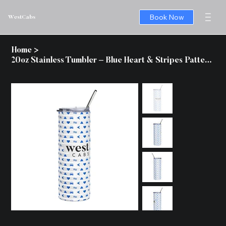
Book Now
WestCabs
Home
>
20oz Stainless Tumbler – Blue Heart & Stripes Pattern, Insulated Travel Cup