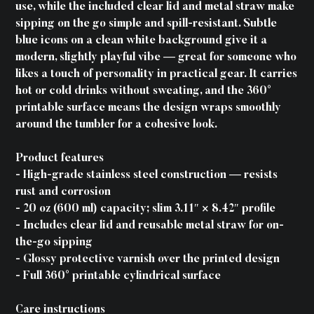
use, while the included clear lid and metal straw make
sipping on the go simple and spill-resistant. Subtle
blue icons on a clean white background give it a
modern, slightly playful vibe — great for someone who
likes a touch of personality in practical gear. It carries
hot or cold drinks without sweating, and the 360°
printable surface means the design wraps smoothly
around the tumbler for a cohesive look.
Product features
- High-grade stainless steel construction — resists
rust and corrosion
- 20 oz (600 ml) capacity; slim 3.11″ × 8.42″ profile
- Includes clear lid and reusable metal straw for on-
the-go sipping
- Glossy protective varnish over the printed design
- Full 360° printable cylindrical surface
Care instructions