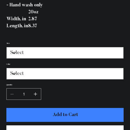
- Hand wash only
20oz
Width, in
2.87
Length, in
8.37
Size
Color
Quantity
Add to Cart